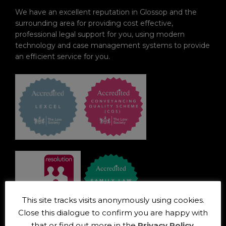
We have an excellent reputation in Glossop and the
surrounding area for providing cost effective,
professional legal support for you, using modern
technology and case management systems to provide
an efficient service for you.
This site tracks visits anonymously using cookies.
Close this dialogue to confirm you are happy with
OUR ADVANTAGES
that or find out more in the
Privacy Policy
.