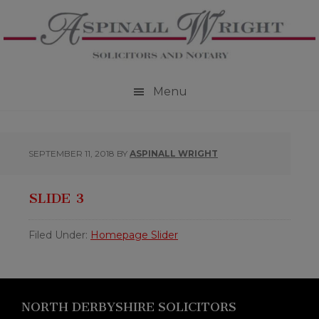
Skip
Skip
Skip
to
to
to
primary
main
footer
navigation
content
Menu
SEPTEMBER 11, 2018
BY
ASPINALL WRIGHT
SLIDE 3
Filed Under:
Homepage Slider
Footer
NORTH DERBYSHIRE SOLICITORS