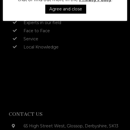
Approachable and friendly
Agree and close
Experienced
Experts in our field
Face to Face
Service
Local Knowledge
CONTACT US
65 High Street West, Glossop, Derbyshire, SK13