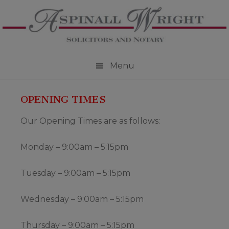
Skip
Skip
Skip
to
to
to
primary
main
footer
navigation
content
Menu
OPENING TIMES
Our Opening Times are as follows:
Monday – 9:00am – 5:15pm
Tuesday – 9:00am – 5:15pm
Wednesday – 9:00am – 5:15pm
Thursday – 9:00am – 5:15pm