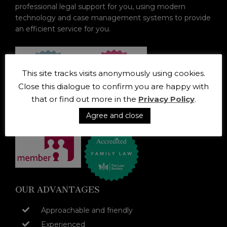
professional legal support for you, using modern
technology and case management systems to provide
an efficient service for you.
This site tracks visits anonymously using cookies.
Close this dialogue to confirm you are happy with
that or find out more in the
Privacy Policy
.
Agree and close
OUR ADVANTAGES
Approachable and friendly
Experienced