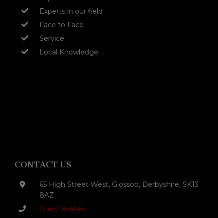
Experts in our field
Face to Face
Service
Local Knowledge
CONTACT US
65 High Street West, Glossop, Derbyshire, SK13
8AZ
01457 854645