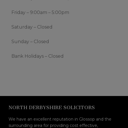
Friday – 9:00am – 5:00pm
Saturday – Closed
Sunday – Closed
Bank Holidays – Closed
Footer
NORTH DERBYSHIRE SOLICITORS
We have an excellent reputation in Glossop and the
surrounding area for providing cost effective,